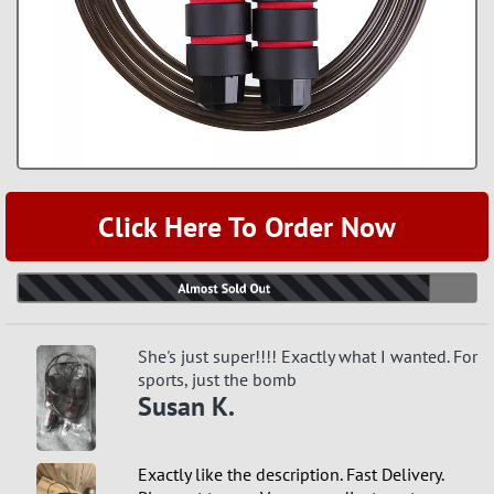
Click Here To Order Now
She's just super!!!! Exactly what I wanted. For
sports, just the bomb
Susan K.
Exactly like the description. Fast Delivery.