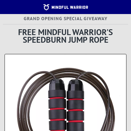
Home 
GRAND OPENING SPECIAL GIVEAWAY
Terms
Agree
FREE MINDFUL WARRIOR'S
|
Custo
SPEEDBURN JUMP ROPE
Help