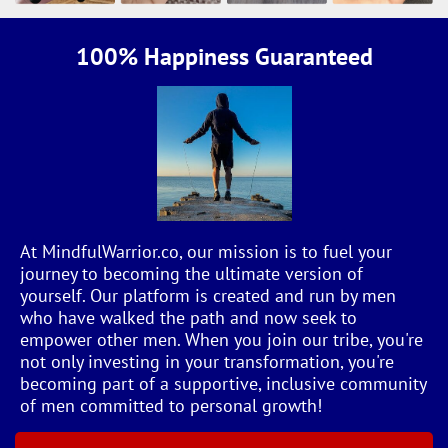
100% Happiness Guaranteed
At MindfulWarrior.co, our mission is to fuel your
journey to becoming the ultimate version of
yourself. Our platform is created and run by men
who have walked the path and now seek to
empower other men. When you join our tribe, you're
not only investing in your transformation, you're
becoming part of a supportive, inclusive community
of men committed to personal growth!