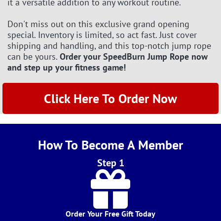
it a versatile addition to any workout routine.
Don't miss out on this exclusive grand opening
special. Inventory is limited, so act fast. Just cover
shipping and handling, and this top-notch jump rope
can be yours.
Order your SpeedBurn Jump Rope now
and step up your fitness game!
Click Here To Order Now
How To Become A Member
Step 1
Order Your Free Gift Today