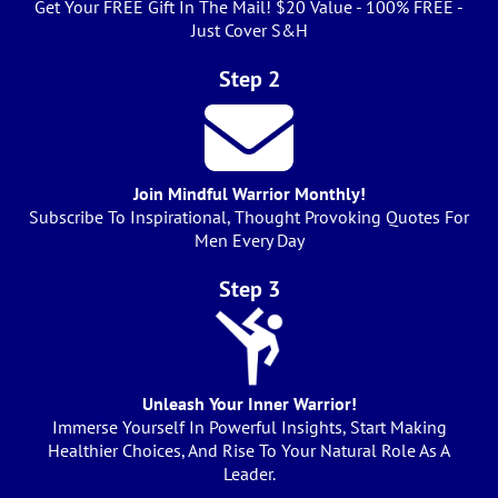
Get Your FREE Gift In The Mail! $20 Value - 100% FREE -
Just Cover S&H
Step 2
Join Mindful Warrior Monthly!
Subscribe To Inspirational, Thought Provoking Quotes For
Men Every Day
Step 3
Unleash Your Inner Warrior!
Immerse Yourself In Powerful Insights, Start Making
Healthier Choices, And Rise To Your Natural Role As A
Leader.