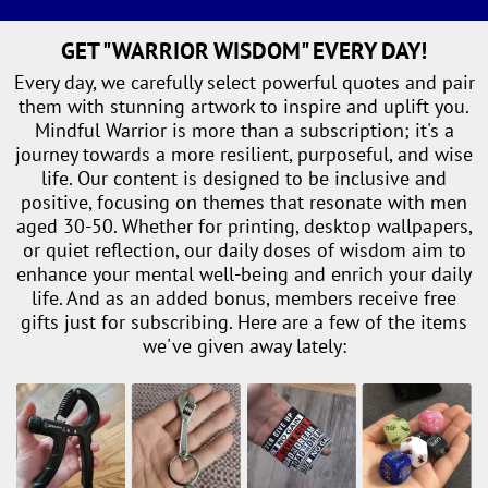
GET "WARRIOR WISDOM" EVERY DAY!
Every day, we carefully select powerful quotes and pair
them with stunning artwork to inspire and uplift you.
Mindful Warrior is more than a subscription; it's a
journey towards a more resilient, purposeful, and wise
life. Our content is designed to be inclusive and
positive, focusing on themes that resonate with men
aged 30-50. Whether for printing, desktop wallpapers,
or quiet reflection, our daily doses of wisdom aim to
enhance your mental well-being and enrich your daily
life. And as an added bonus, members receive free
gifts just for subscribing. Here are a few of the items
we've given away lately: