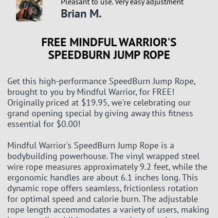
Pleasant to use. Very easy adjustment
Brian M.
FREE MINDFUL WARRIOR'S
SPEEDBURN JUMP ROPE
Get this high-performance SpeedBurn Jump Rope,
brought to you by Mindful Warrior, for FREE!
Originally priced at $19.95, we're celebrating our
grand opening special by giving away this fitness
essential for $0.00!
Mindful Warrior's SpeedBurn Jump Rope is a
bodybuilding powerhouse. The vinyl wrapped steel
wire rope measures approximately 9.2 feet, while the
ergonomic handles are about 6.1 inches long. This
dynamic rope offers seamless, frictionless rotation
for optimal speed and calorie burn. The adjustable
rope length accommodates a variety of users, making